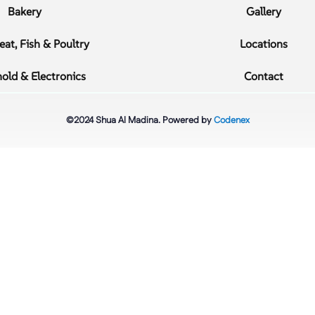
Bakery
Gallery
at, Fish & Poultry
Locations
old & Electronics
Contact
©2024 Shua Al Madina. Powered by
Codenex