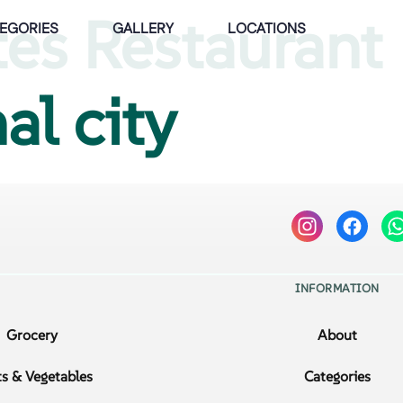
tes Restaurant
EGORIES
GALLERY
LOCATIONS
al city
INFORMATION
Grocery
About
ts & Vegetables
Categories