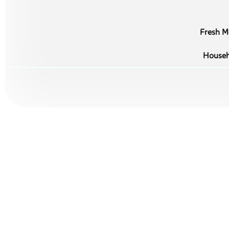
Fresh Me
Househ