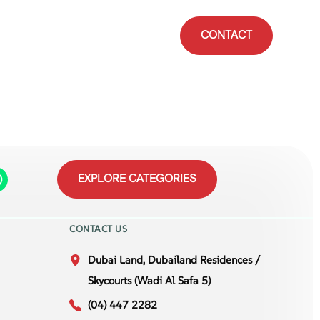
CONTACT
EXPLORE CATEGORIES
CONTACT US
Dubai Land, Dubailand Residences /
Skycourts (Wadi Al Safa 5)
(04) 447 2282