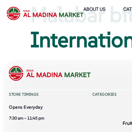
Malabar bi
ABOUT US
CAT
Internation
STORE TIMINGS
CATEGORIES
Opens Everyday
7:30 am – 11:45 pm
Frui