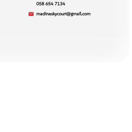
058 654 7134
madinaskycourt@gmail.com